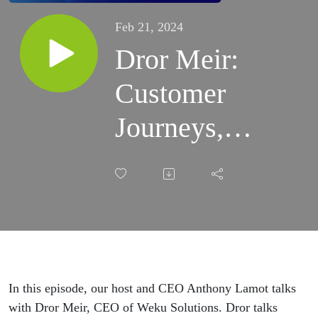
Feb 21, 2024
Dror Meir:
Customer
Journeys,
Marketing
Enablement,
and
Geotargeting
In this episode, our host and CEO Anthony Lamot talks
| Episode 9
with Dror Meir, CEO of Weku Solutions. Dror talks