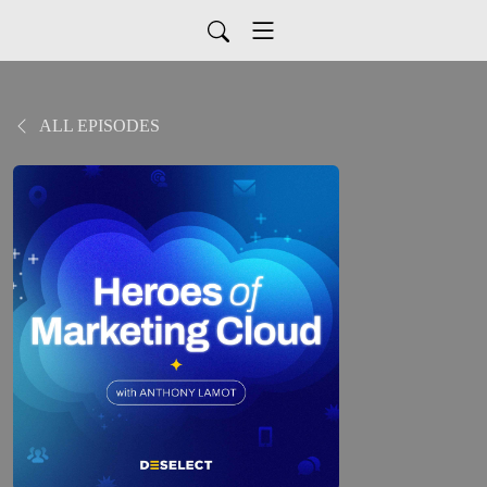
ALL EPISODES