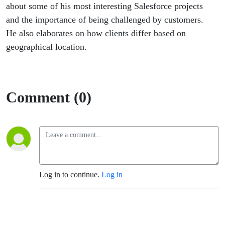
about some of his most interesting Salesforce projects
and the importance of being challenged by customers.
He also elaborates on how clients differ based on
geographical location.
Comment (0)
Log in to continue.
Log in