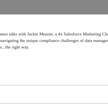
amot talks with Jackie Mennie, a 4x Salesforce Marketing C
navigating the unique compliance challenges of data managemen
s...the right way.