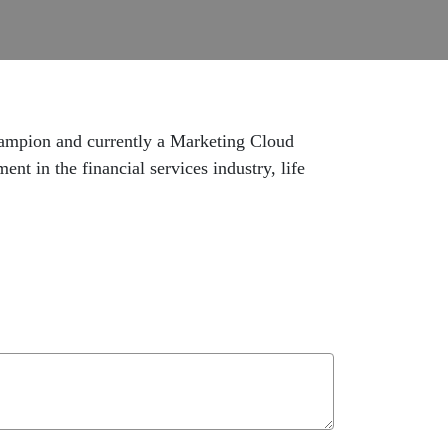
hampion and currently a Marketing Cloud
t in the financial services industry, life