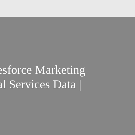
esforce Marketing
l Services Data |