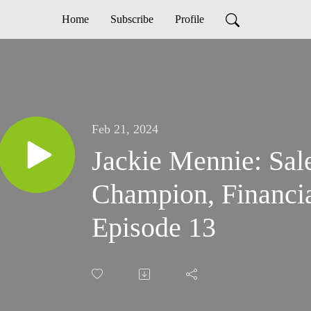
Home
Subscribe
Profile
Feb 21, 2024
Jackie Mennie: Sal
Champion, Financia
Episode 13