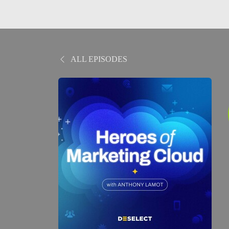
ALL EPISODES