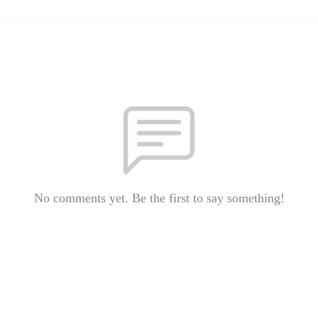
No comments yet. Be the first to say something!