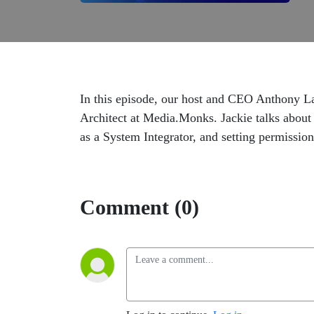
In this episode, our host and CEO Anthony L
Architect at Media.Monks. Jackie talks about 
as a System Integrator, and setting permission
Comment (0)