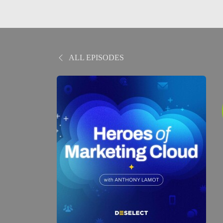
ALL EPISODES