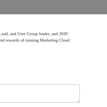
 Lead, and User Group leader, and 2020
 and rewards of running Marketing Cloud