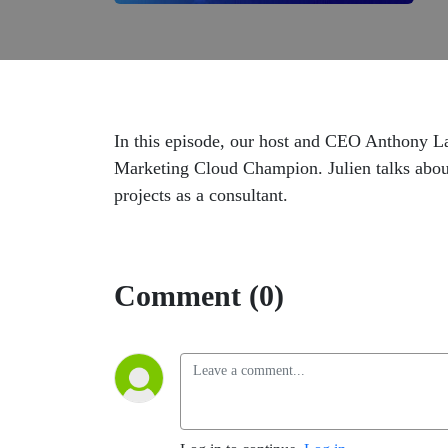
In this episode, our host and CEO Anthony L
Marketing Cloud Champion. Julien talks abou
projects as a consultant.
Comment (0)