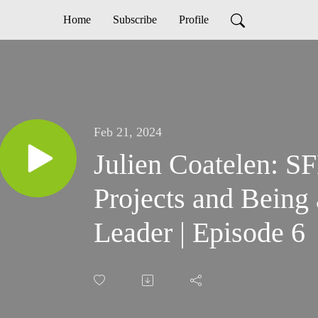
Home
Subscribe
Profile
Feb 21, 2024
Julien Coatelen: 
Projects and Bein
Leader | Episode 6