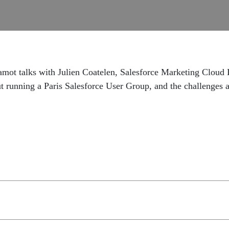
amot talks with Julien Coatelen, Salesforce Marketing Cloud
t running a Paris Salesforce User Group, and the challenges