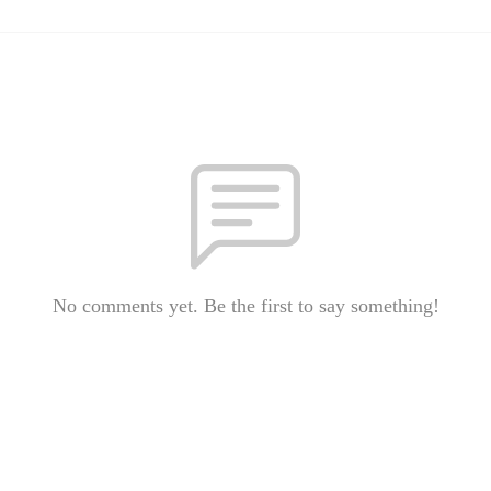
No comments yet. Be the first to say something!