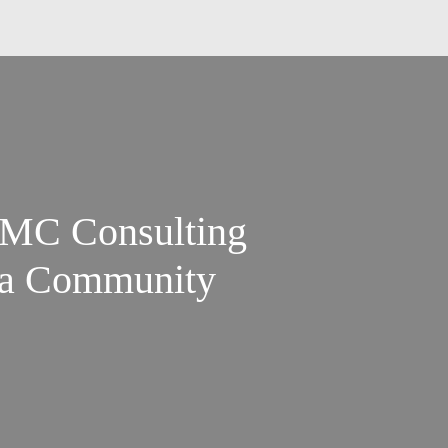
SFMC Consulting
g a Community